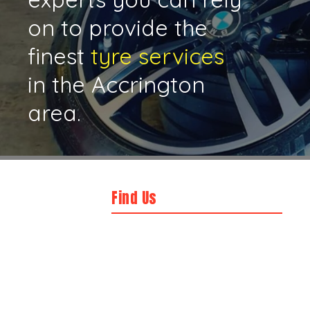
on to provide the
finest
tyre services
in the Accrington
area.
Find Us