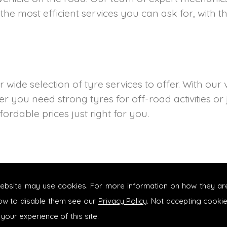
the most efficient services you can ask for, with t
wide selection of tyre services to offer. With our 
r you need strong tyres for off-road activities or
ordable prices just right for you.
website may use cookies. For more information on how they ar
ow to disable them see our
Privacy Policy
. Not accepting cooki
 your experience of this site.