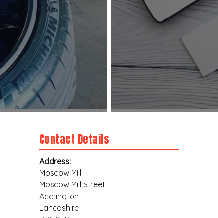
Contact Details
Address:
Moscow Mill
Moscow Mill Street
Accrington
Lancashire