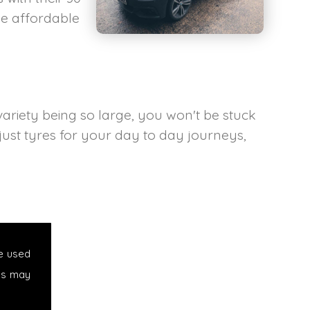
he affordable
variety being so large, you won't be stuck
 just tyres for your day to day journeys,
e used
es may