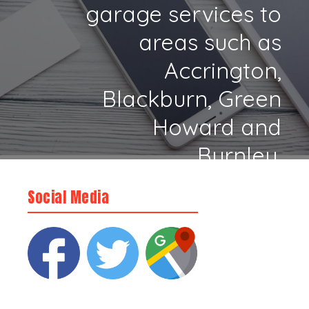
garage services to
areas such as
Accrington,
Blackburn, Green
Howard and
Burnley.
Social Media