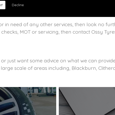
t!
Decline
r in need of any other services, then look no furt
c checks, MOT or servicing, then contact Ossy Tyre
s or just want some advice on what we can provide 
a large scale of areas including, Blackburn, Clit