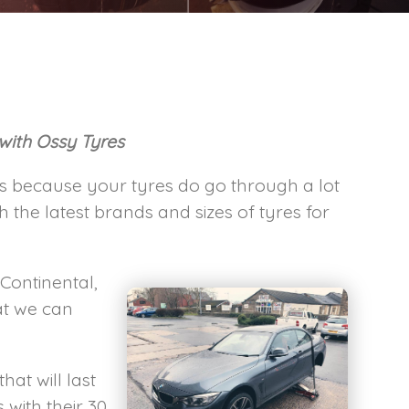
 with Ossy Tyres
his because your tyres do go through a lot
the latest brands and sizes of tyres for
 Continental,
at we can
hat will last
with their 30