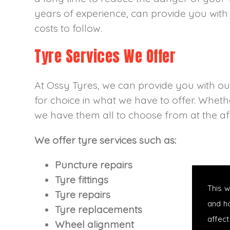
years of experience, can provide you with 
costs to follow.
Tyre Services We Offer
At Ossy Tyres, we can provide you with our 
for choice in what we have to offer. Whethe
we have them all to choose from at the aff
We offer tyre services such as:
Puncture repairs
Tyre fittings
This 
Tyre repairs
and h
Tyre replacements
affect
Wheel alignment