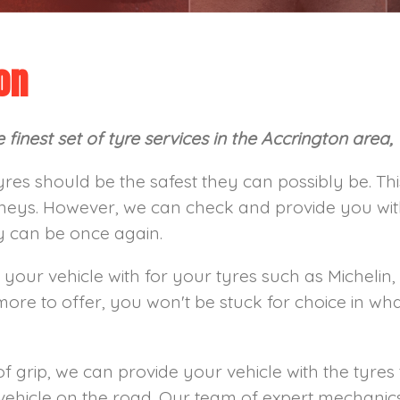
on
finest set of tyre services in the Accrington area,
yres should be the safest they can possibly be. T
neys. However, we can check and provide you with 
ey can be once again.
 your vehicle with for your tyres such as Michelin,
e to offer, you won't be stuck for choice in wh
of grip, we can provide your vehicle with the tyres t
vehicle on the road. Our team of expert mechanics 