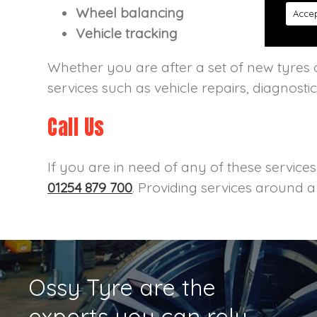
Wheel balancing
Accep
Vehicle tracking
Whether you are after a set of new tyres o
services such as vehicle repairs, diagnosti
Call Us
If you are in need of any of these service
01254 879 700
. Providing services around 
Ossy Tyre are the
experts you can rely