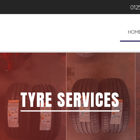
012
HOM