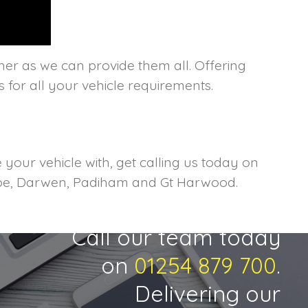
her as we can provide them all. Offering
s for all your vehicle requirements.
your vehicle with, get calling us today on
heroe, Darwen, Padiham and Gt Harwood.
Call our team today
on
01254 879 700
.
Delivering our