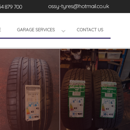
ossy-tyres@hotmail.co.uk
54 879 700
E
GARAGE SERVICES
CONTACT US