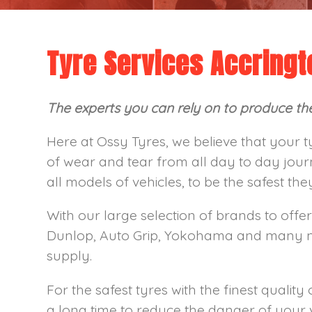
Tyre Services Accringt
The experts you can rely on to produce the 
Here at Ossy Tyres, we believe that your t
of wear and tear from all day to day jour
all models of vehicles, to be the safest th
With our large selection of brands to offer
Dunlop, Auto Grip, Yokohama and many mor
supply.
For the safest tyres with the finest quality 
a long time to reduce the danger of your 