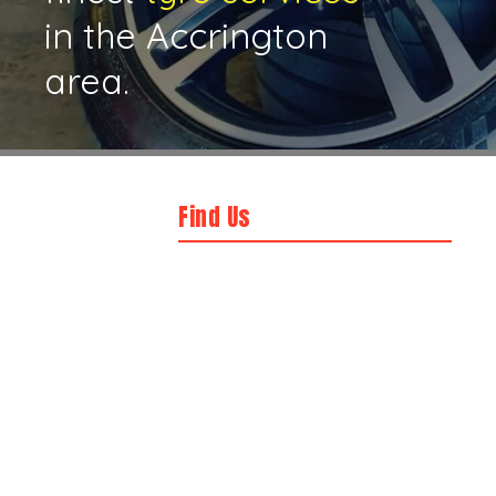
in the Accrington
area.
Find Us