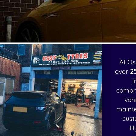
At Os
over
25
i
compr
veh
mainte
cust
H