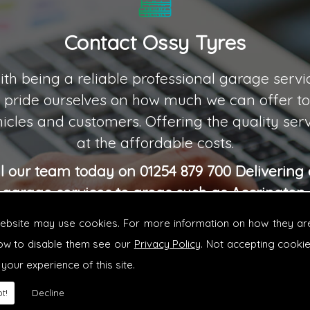
Contact Ossy Tyres
th being a reliable professional garage servi
 pride ourselves on how much we can offer to 
icles and customers. Offering the quality ser
at the affordable costs.
ll our team today on 01254 879 700 Delivering 
garage services to areas such as Accrington,
Blackburn, Green Howard and Burnley.
website may use cookies. For more information on how they ar
ow to disable them see our
Privacy Policy
. Not accepting cooki
 your experience of this site.
t!
Decline