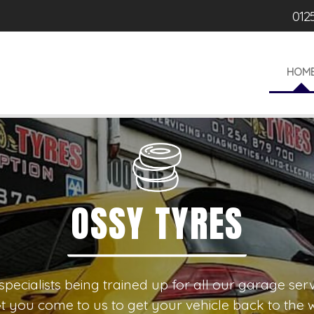
012
HOM
SY TYRES
r specialists being trained up for all our garage s
t you come to us to get your vehicle back to the