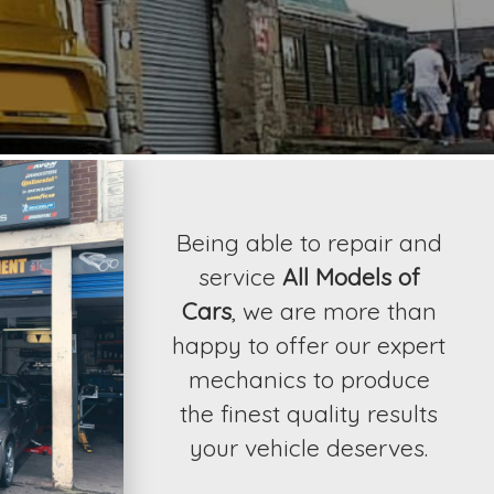
contact Ossy Tyr
results your vehicle 
Being able to repair and
service
All Models of
Cars
, we are more than
happy to offer our expert
mechanics to produce
the finest quality results
your vehicle deserves.