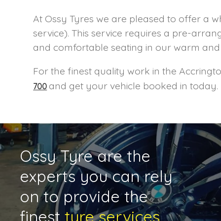
At Ossy Tyres we are pleased to offer a w
service). This service requires a pre-ar
and comfortable seating in our warm and 
For the finest quality work in the Accring
and get your vehicle booked in today.
700
Ossy Tyre are the
experts you can rely
on to provide the
finest
tyre services