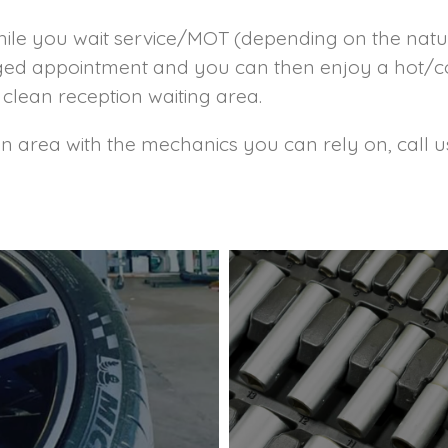
hile you wait service/MOT (depending on the natu
ranged appointment and you can then enjoy a hot/
clean reception waiting area.
ton area with the mechanics you can rely on, call 