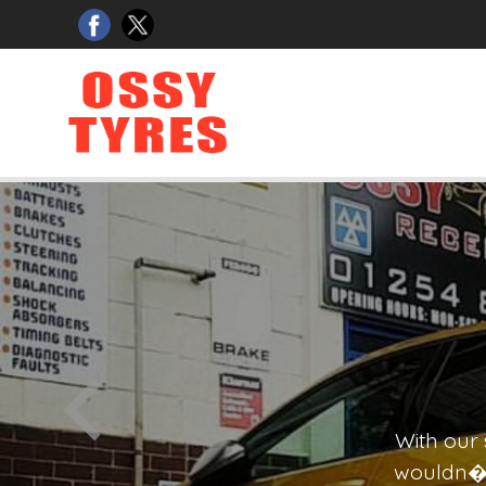
GARAGE SERVICES
OS
IN TOUCH
With ou
wouldn�