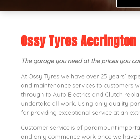
Ossy Tyres Accrington
The garage you need at the prices you can 
At Ossy Tyres we have over 25 years' expe
and maintenance services to customers wi
through to Auto Electrics and Clutch repl
undertake all work. Using only quality par
for providing exceptional service at an ext
Customer service is of paramount importan
and only commence work once we have th