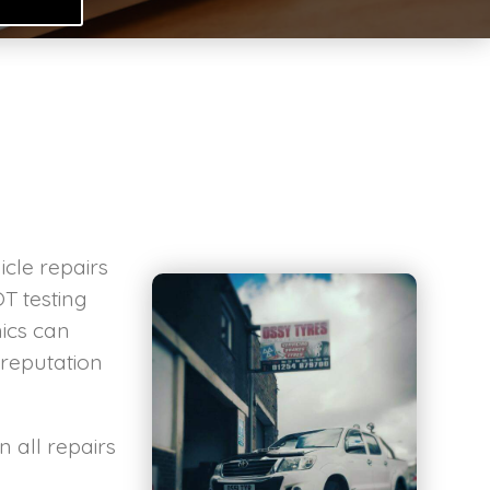
.
cle repairs
T testing
ics can
 reputation
 all repairs