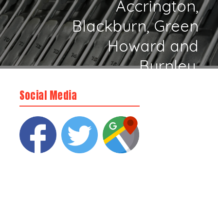
Accrington,
Blackburn, Green
Howard and
Burnley.
Social Media