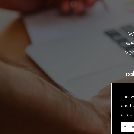
Wi
we
veh
ca
This 
and h
affect
Accep