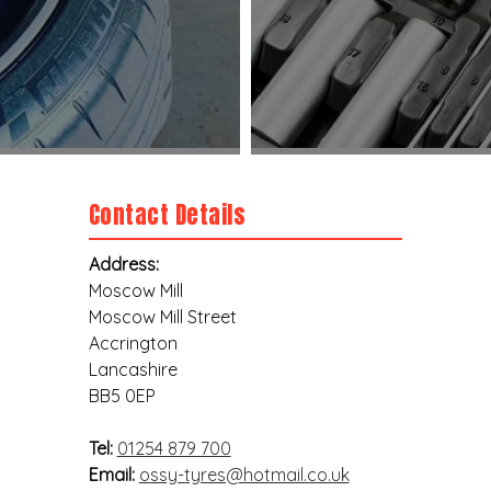
Contact Details
Address:
Moscow Mill
Moscow Mill Street
Accrington
Lancashire
BB5 0EP
Tel:
01254 879 700
Email:
ossy-tyres@hotmail.co.uk