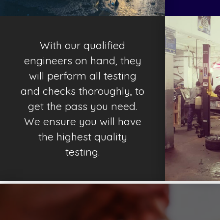
With our qualified
engineers on hand, they
will perform all testing
and checks thoroughly, to
get the pass you need.
We ensure you will have
the highest quality
testing.