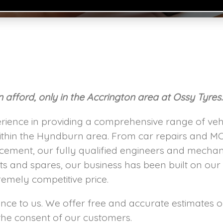
afford, only in the Accrington area at Ossy Tyres
rience in providing a comprehensive range of vehi
thin the Hyndburn area. From car repairs and MO
acement, our fully qualified engineers and mechan
ts and spares, our business has been built on our
remely competitive price.
ce to us. We offer free and accurate estimates on
e consent of our customers.