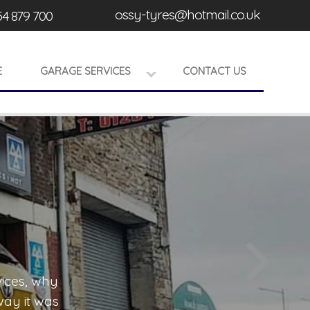
ossy-tyres@hotmail.co.uk
54 879 700
E
GARAGE SERVICES
CONTACT US
ervices, why
Being able to repair and service all mod
If you would like to know more abou
 way it was
happy to offer our expert mechanics to