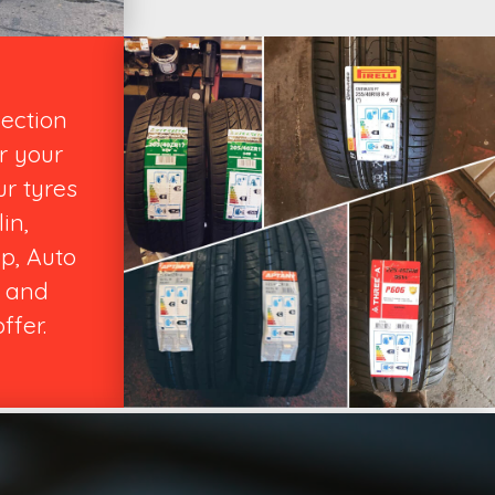
lection
r your
ur tyres
in,
p, Auto
 and
ffer.