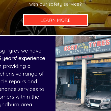
with our safety service?
sy Tyres we have
 years' experience
n providing a
ehensive range of
icle repairs and
nance services to
omers within the
yndburn area.