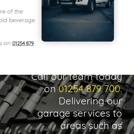
re of the
cold beverage
us on
01254 879
Call our team today
on
01254 879 700
.
Delivering our
garage services to
areas such as