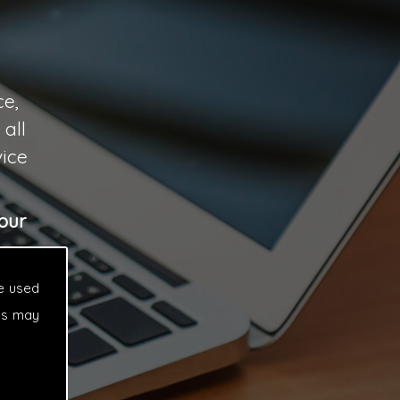
ce,
all
vice
our
e used
es may