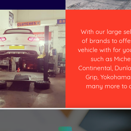
With our large se
of brands to offe
vehicle with for yo
such as Michel
Continental, Dunlo
Grip, Yokohama
many more to o